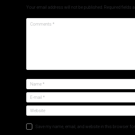
Your email address will not be published.
Required fields
Save my name, email, and website in this browser for