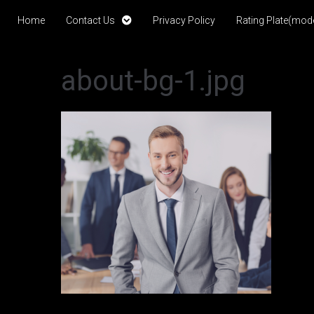
Home
Contact Us
Privacy Policy
Rating Plate(mode
about-bg-1.jpg