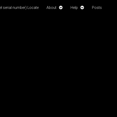
l serial number) Locate
About
Help
Posts