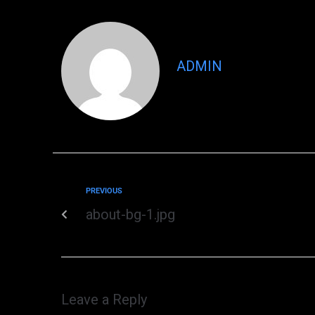
ADMIN
PREVIOUS
about-bg-1.jpg
Leave a Reply