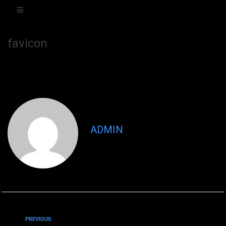
favicon
ADMIN
PREVIOUS