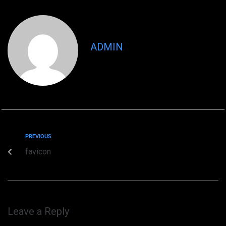
ADMIN
PREVIOUS
favicon
Leave a Reply