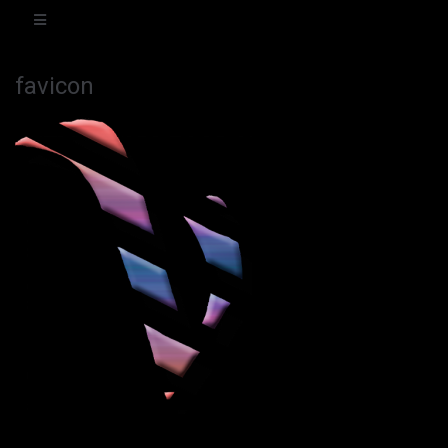
favicon