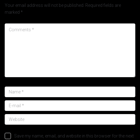
Your email address will not be published.
Required fields are
marked
*
Save my name, email, and website in this browser for the next