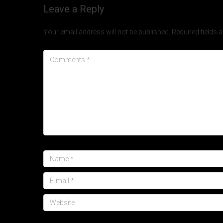
Leave a Reply
Your email address will not be published.
Required fields