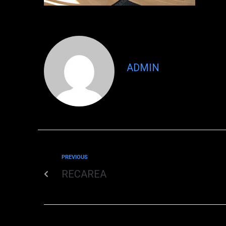
ADMIN
PREVIOUS
RECAREA