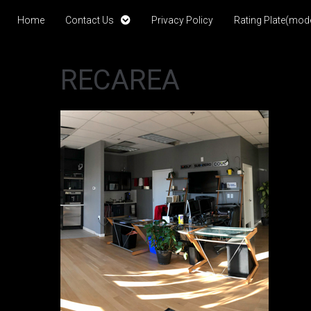
Home
Contact Us
Privacy Policy
Rating Plate(mode
RECAREA