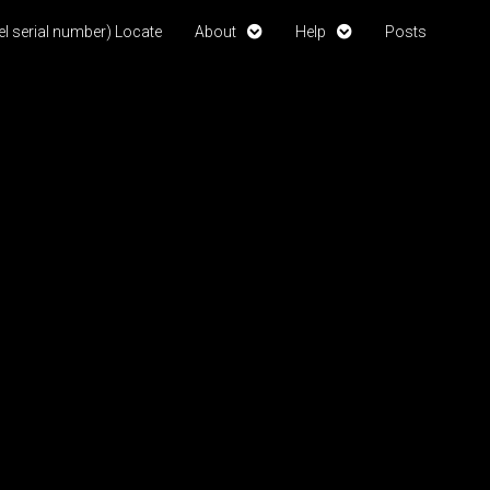
l serial number) Locate
About
Help
Posts