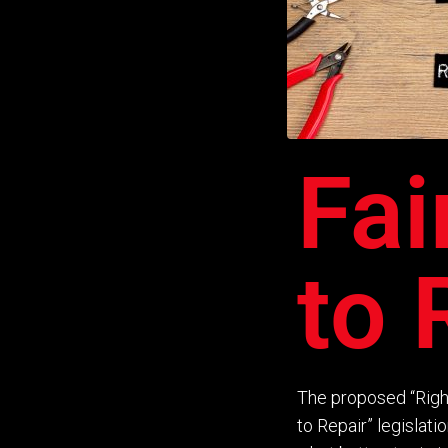
Fai
to 
The proposed
“
Righ
to
R
epair
”
legislati