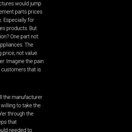
actures would jump
cement parts prices
. Especially for
es products. But
tion?
One part not
appliances.
The
g
price, not value.
er. Imagine the pain
 customers that is
ll the manufacturer
 willing to take the
Yer through the
eps that
uld
needed to