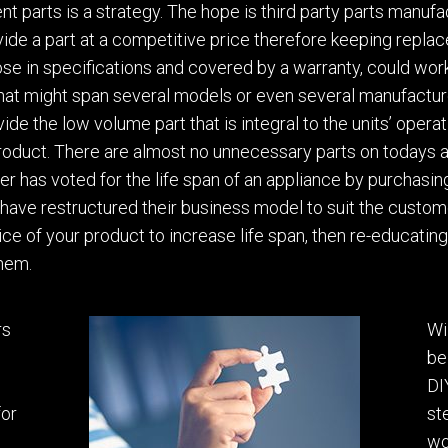
t parts is a strategy.
The hope
is
third party parts manuf
vide a part at a competitive price therefore keeping repla
lose in specifications and covered by
a
warranty, could work
that might span several models or even several manufactur
ide the low volume part that is integral
to the units’ opera
product. There are almost no unnecessary parts on todays 
er has voted for the life span of an appliance by
purchasin
 have restructured their business model to suit the custom
ice of your product to increase life span
,
then re-educating
them.
rs
Wi
be
DI
for
st
wo