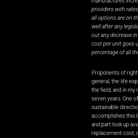
manufactures incre
providers with rates
all options are on 
well after any legis
out any decrease in 
cost per unit goes 
percentage of all th
Proponents of right 
general, the life e
the field
,
and in my 
seven years.
O
ne o
sustainable directio
accomplishes this l
and part look up ava
replacement cost, 