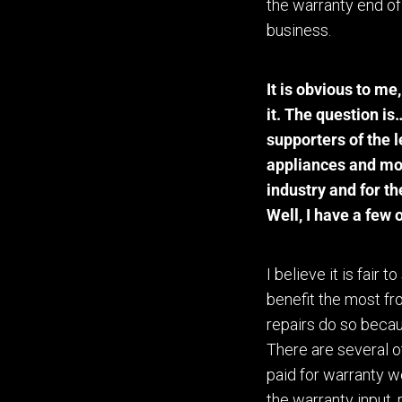
the warranty end of
business.
It is obvious to me
,
it. The question i
supporters of the l
appliances and mo
industry and for t
Well, I have a few 
I believe it is fair 
benefit the most fr
repairs do so becau
There are several o
paid for warranty w
the warranty input,