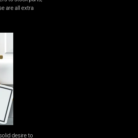
e are all extra
solid desire to