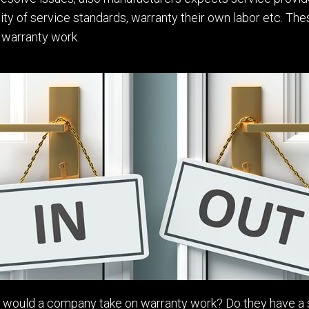
y of service standards, warranty their own labor etc. Thes
 warranty work.
ld would a company take on warranty work? D
o
they have a 