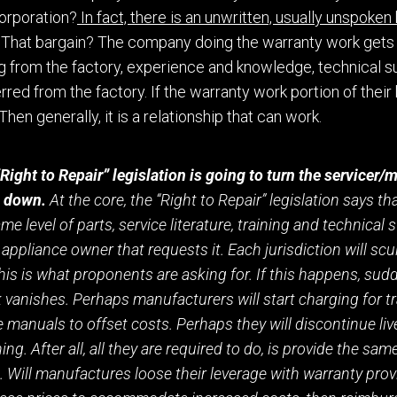
orporation?
In fact, there is an unwritten, usually unspoken
That barg
a
in? The company doing the warranty work get
s
ng from the factory, experience and knowledge
,
technical
s
rred from the factory.
If the warranty work portion of their
Then generally, it is a relationship that can work.
“Right to Repair” legislation is going to turn the servicer
e down.
At the core, the “Right to Repair” legislation says t
e level of parts, service literature, training and technical 
appliance owner that requests it.
E
ach jurisdiction will scu
his is what proponents are asking for. If this happens, sudd
vanishes. Perhaps manufacturers will start charging for tr
 manuals to offset costs. Perhaps th
e
y will discontinue li
ing. After all, all they are required to do, is provide the sam
. Will
manufactures loose
their
leverage with warranty prov