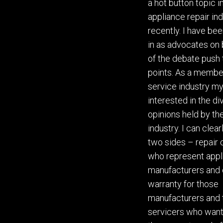
a hot button topic i
appliance repair in
recently. I have bee
in as advocates on 
of the debate push
points
. As a membe
service industry my
interested in the d
opinions held by th
industry. I can clea
two sides – repair
who represent appl
manufacturers and
warranty for those
manufacturers and 
servicers who want 