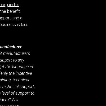
 barg
a
in for
the benefit
upport
,
and a
 business is
less
/manufacturer
hat manufacturers
support to any
lpt
the language
in
enly the incentive
aining
, technical
ve technical support
,
e level of support to
iders? Will