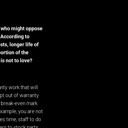
d who might oppose
 According to
ts, longer life of
portion of the
is not to love?
anty work that will
pt out of warranty
e break-even mark.
example, you are not
s time, staff to do
rs to stock parts,