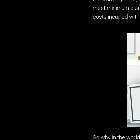
meet minimum qualit
costs incurred with
So w
hy in the wor