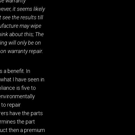
se warranty
ever,
it seems likely
t
see the results till
ufacture may wipe
hink about this; The
ng will only be on
non warranty repair.
s a benefit.
In
 what I have seen in
liance is five to
 environmentally
 to repair
re
r
s have the parts
rmines the part
duct then a premium