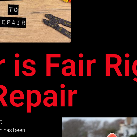
r is Fair R
Repair
t
on has been