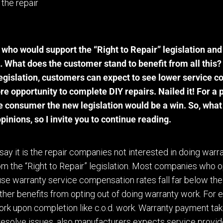
 the repair
who would support the “Right to Repair” legislation an
s…
W
hat does the customer stand to benefit from all this?
egislation, customers can expect to see lower service cos
re opportunity to
complete
DIY repairs. Nailed it! For a 
he consumer the new legislation would be a win. So, what 
opinions
,
so
I
invite you to continue reading.
to say it is the repair companies not interested in doing warr
om the “Right to Repair” legislation. Most companies who o
se warranty service compensation rates fall far below th
ther benefits from opting out of doing warranty work. For 
ork upon completion like c.o.d. work. Warranty payment take
 resolve issues, also manufacturers expects service provide