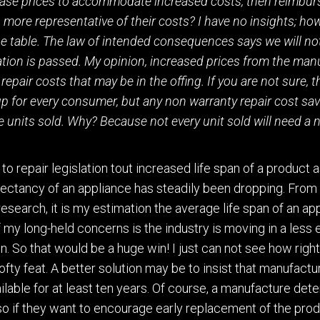
ase prices to accommodate increased costs, then reimbur
 more representative of their costs? I have no insights;
how
the table. The law of intended consequences says we
will no
lation is passed. My opinion
,
increased prices from the man
repair costs that may be in the offing.
If you are not sure
,
t
up for every consumer, but any non warranty repair cost savi
e units sold. Why? Because not every unit sold will need a 
to repair legislation tout increased life span of a product a
xpectancy of an appliance has steadily been dropping. From
rese
a
rch
,
it is my estimation
the average life span of an app
f my
long-held
concerns is the industry is moving in a less
n.
So that would be a huge win! I just can not see how right
ofty feat.
A better solution may be to insi
s
t that manufactu
ilable for at least ten years.
Of course,
a manufacture dete
so if they want to encourage early replacement of the pro