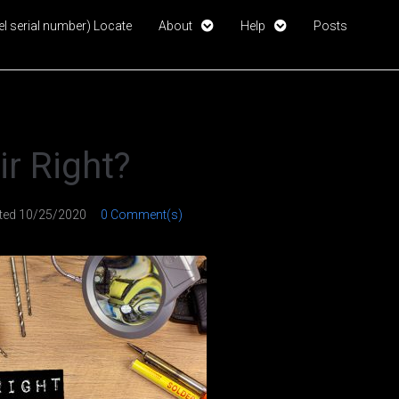
l serial number) Locate
About
Help
Posts
air Right?
ted
10/25/2020
0 Comment(s)