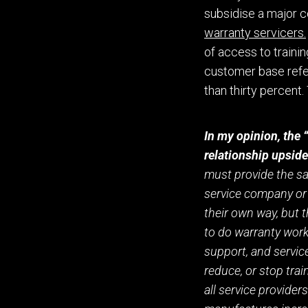
subsidise a major c
warranty servicers.
of
access to traini
customer base refe
than
thirty percent. 
In my opinion, the 
relationship upsid
must provide the sam
service company or 
their own way
,
but t
to
do
warranty work 
support,
and service
reduce
,
or stop train
all service providers