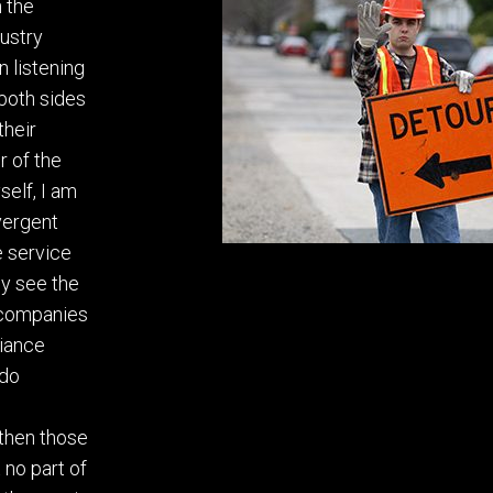
n the
dustry
n listening
both sides
their
r of the
self, I am
ivergent
e service
rly see the
 companies
iance
 do
then those
no part of