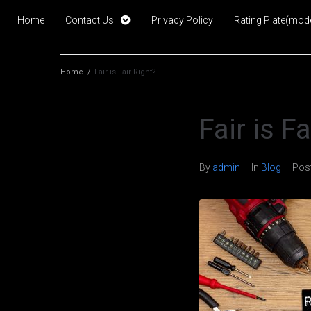
Home
Contact Us
Privacy Policy
Rating Plate(mode
Home
/
Fair is Fair Right?
Fair is F
By
admin
In
Blog
Pos