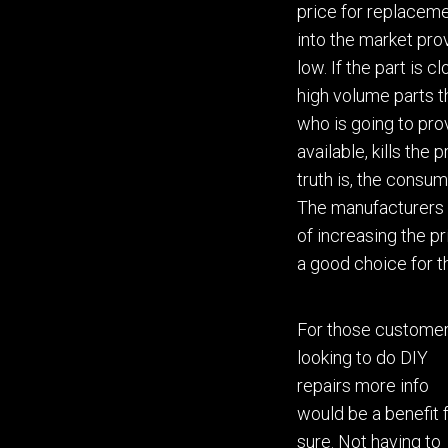
price for replacemen
into the market pro
low.
If
the part is c
high volume parts 
who is going to prov
available
,
kills the 
truth is, the consum
The manufact
urer
s
of
increasing
the pr
a good choice for 
For those custom
e
looking to do DIY
repairs more info
would be
a
ben
e
fit 
sure
. Not having to